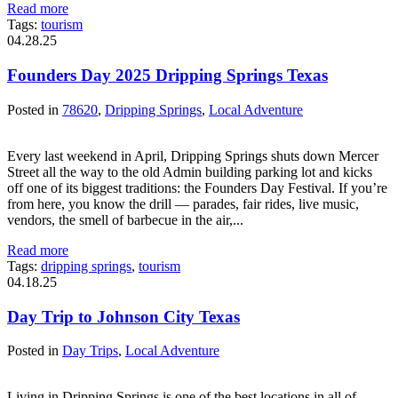
Read more
Tags:
tourism
04.28.25
Founders Day 2025 Dripping Springs Texas
Posted in
78620
,
Dripping Springs
,
Local Adventure
Every last weekend in April, Dripping Springs shuts down Mercer
Street all the way to the old Admin building parking lot and kicks
off one of its biggest traditions: the Founders Day Festival. If you’re
from here, you know the drill — parades, fair rides, live music,
vendors, the smell of barbecue in the air,...
Read more
Tags:
dripping springs
,
tourism
04.18.25
Day Trip to Johnson City Texas
Posted in
Day Trips
,
Local Adventure
Living in Dripping Springs is one of the best locations in all of