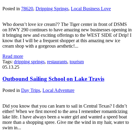
Posted in
78620
,
Dripping Springs
,
Local Business Love
Who doesn’t love ice cream?? The Tiger center in front of DSMS
on HWY 290 continues to have amazing new businesses opening in
it bringing new and exciting offerings to the WEST SIDE of Drip! I
know that I will be a frequent shopper at this amazing new ice
cream shop with a gorgeous aesthetic!...
Read more
Tags:
dripping springs
,
restaurants
,
tourism
05.13.25
Outbound Sailing School on Lake Travis
Posted in
Day Trips
,
Local Adventure
Did you know that you can learn to sail in Central Texas? I didn’t
either! When we first moved to the area I remember romanticizing
lake life. I have always been a water girl and wanted a speed boat
more than a shopping spree. Give me the wind in my hair, water to
swim in...