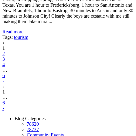
Texas. You are 1 hour to Fredericksburg, 1 hour to San Antonio and
New Braunfels, 1 hour to Bastrop, 30 minutes to Austin and only 30
minutes to Johnson City! Clearly the boys are ecstatic with me still
making them take mural...
Read more
Tags:
tourism
‹
1
2
3
4
…
6
›
‹
1
…
6
›
Blog Categories
78620
78737
Community Events