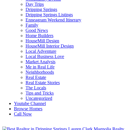
Day Trips
Dripping Springs
Dripping Springs Listings
Enneagram Weekend Itinerary
Family
Good News
Home Builders
HouseMill Design
HouseMill Interior Design
Local Adventure
Local Business Love
Market Analysis
Me in Real Life
Neighborhoods
Real Estate
Real Estate Stories
The Locals
Tips and Tricks
Uncategorized
Youtube Channel
Browse Homes
Call Now