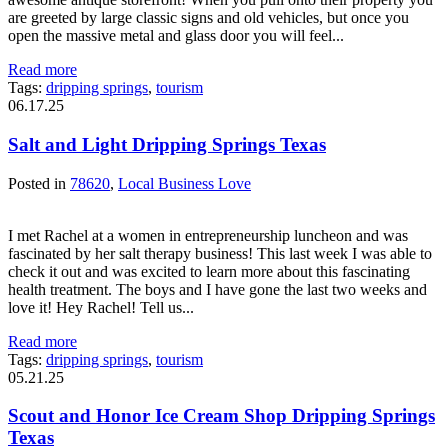
are greeted by large classic signs and old vehicles, but once you
open the massive metal and glass door you will feel...
Read more
Tags:
dripping springs
,
tourism
06.17.25
Salt and Light Dripping Springs Texas
Posted in
78620
,
Local Business Love
I met Rachel at a women in entrepreneurship luncheon and was
fascinated by her salt therapy business! This last week I was able to
check it out and was excited to learn more about this fascinating
health treatment. The boys and I have gone the last two weeks and
love it! Hey Rachel! Tell us...
Read more
Tags:
dripping springs
,
tourism
05.21.25
Scout and Honor Ice Cream Shop Dripping Springs
Texas