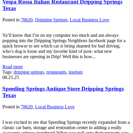
Vespa Rossa Italian Restaurant Dripping Springs
Texas
Posted in
78620
,
Dripping Springs
,
Local Business Love
Ya’ll know that I’m on my computer too much and am always
popping into the Dripping Springs Neighbors facebook page for a
quick browse to see which car is being shamed for bad driving,
who’s dog is loose and my favorite kind of post- what new
businesses are opening in Drip! Well this is how...
Read more
Tags:
dripping springs
,
restaurants
,
tourism
08.25.25
Speeding Springs Antique Store Dripping Springs
Texas
Posted in
78620
,
Local Business Love
I was excited to see that Speeding Springs recently expanded from a
classic car barn, storage and restoration center to adding a really
awesome antique storefront! When you pull onto their property you