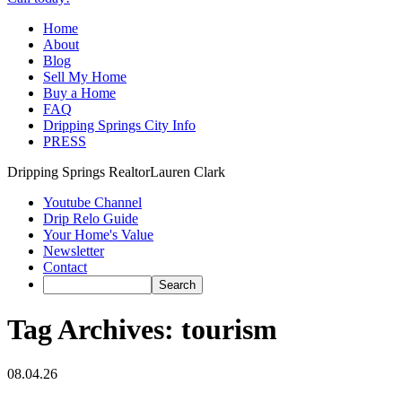
Home
About
Blog
Sell My Home
Buy a Home
FAQ
Dripping Springs City Info
PRESS
Dripping Springs Realtor
Lauren Clark
Youtube Channel
Drip Relo Guide
Your Home's Value
Newsletter
Contact
Tag Archives:
tourism
08.04.26