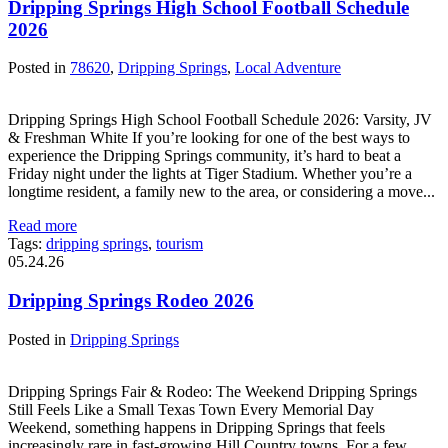
Dripping Springs High School Football Schedule
2026
Posted in
78620
,
Dripping Springs
,
Local Adventure
Dripping Springs High School Football Schedule 2026: Varsity, JV
& Freshman White If you’re looking for one of the best ways to
experience the Dripping Springs community, it’s hard to beat a
Friday night under the lights at Tiger Stadium. Whether you’re a
longtime resident, a family new to the area, or considering a move...
Read more
Tags:
dripping springs
,
tourism
05.24.26
Dripping Springs Rodeo 2026
Posted in
Dripping Springs
Dripping Springs Fair & Rodeo: The Weekend Dripping Springs
Still Feels Like a Small Texas Town Every Memorial Day
Weekend, something happens in Dripping Springs that feels
increasingly rare in fast-growing Hill Country towns. For a few