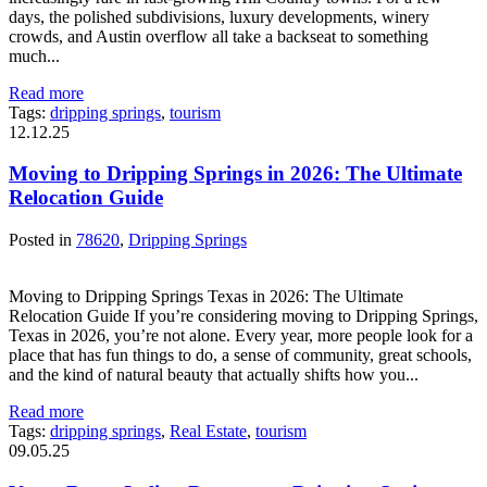
days, the polished subdivisions, luxury developments, winery
crowds, and Austin overflow all take a backseat to something
much...
Read more
Tags:
dripping springs
,
tourism
12.12.25
Moving to Dripping Springs in 2026: The Ultimate
Relocation Guide
Posted in
78620
,
Dripping Springs
Moving to Dripping Springs Texas in 2026: The Ultimate
Relocation Guide If you’re considering moving to Dripping Springs,
Texas in 2026, you’re not alone. Every year, more people look for a
place that has fun things to do, a sense of community, great schools,
and the kind of natural beauty that actually shifts how you...
Read more
Tags:
dripping springs
,
Real Estate
,
tourism
09.05.25