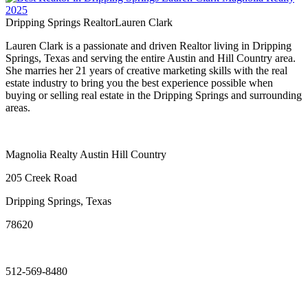
Dripping Springs Realtor
Lauren Clark
Lauren Clark is a passionate and driven Realtor living in Dripping
Springs, Texas and serving the entire Austin and Hill Country area.
She marries her 21 years of creative marketing skills with the real
estate industry to bring you the best experience possible when
buying or selling real estate in the Dripping Springs and surrounding
areas.
Magnolia Realty Austin Hill Country
205 Creek Road
Dripping Springs, Texas
78620
512-569-8480