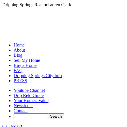
Dripping Springs Realtor
Lauren Clark
Home
About
Blog
Sell My Home
Buy a Home
FAQ
Dripping Springs City Info
PRESS
Youtube Channel
Drip Relo Guide
Your Home's Value
Newsletter
Contact
Call today!