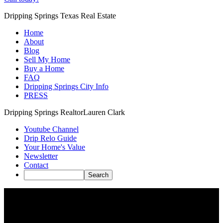
Dripping Springs Texas Real Estate
Home
About
Blog
Sell My Home
Buy a Home
FAQ
Dripping Springs City Info
PRESS
Dripping Springs Realtor
Lauren Clark
Youtube Channel
Drip Relo Guide
Your Home's Value
Newsletter
Contact