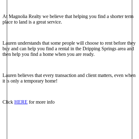
At Magnolia Realty we believe that helping you find a shorter term
place to land is a great service.
Lauren understands that some people will choose to rent before they
buy and can help you find a rental in the Dripping Springs area and
then help you find a home when you are ready.
Lauren believes that every transaction and client matters, even when
it is only a temporary home!
Click
HERE
for more info