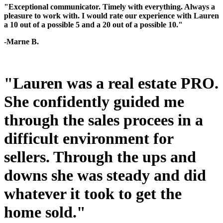
"Exceptional communicator. Timely with everything. Always a
pleasure to work with. I would rate our experience with Lauren
a 10 out of a possible 5 and a 20 out of a possible 10."
-Marne B.
"Lauren was a real estate PRO.
She confidently guided me
through the sales procees in a
difficult environment for
sellers. Through the ups and
downs she was steady and did
whatever it took to get the
home sold."