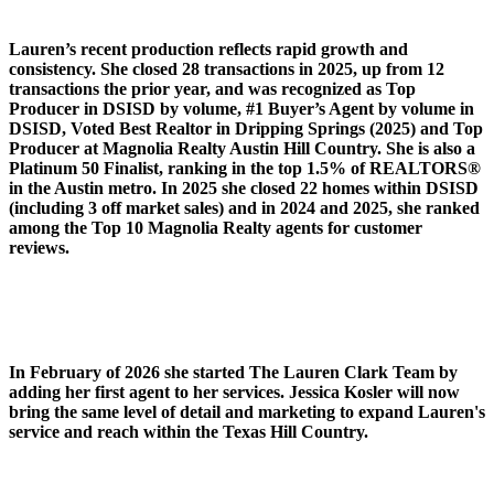
Lauren’s recent production reflects rapid growth and
consistency. She closed 28 transactions in 2025, up from 12
transactions the prior year, and was recognized as Top
Producer in DSISD by volume, #1 Buyer’s Agent by volume in
DSISD, Voted Best Realtor in Dripping Springs (2025) and Top
Producer at Magnolia Realty Austin Hill Country. She is also a
Platinum 50 Finalist, ranking in the top 1.5% of REALTORS®
in the Austin metro. In 2025 she closed 22 homes within DSISD
(including 3 off market sales) and in 2024 and 2025, she ranked
among the Top 10 Magnolia Realty agents for customer
reviews.
In February of 2026 she started The Lauren Clark Team by
adding her first agent to her services. Jessica Kosler will now
bring the same level of detail and marketing to expand Lauren's
service and reach within the Texas Hill Country.