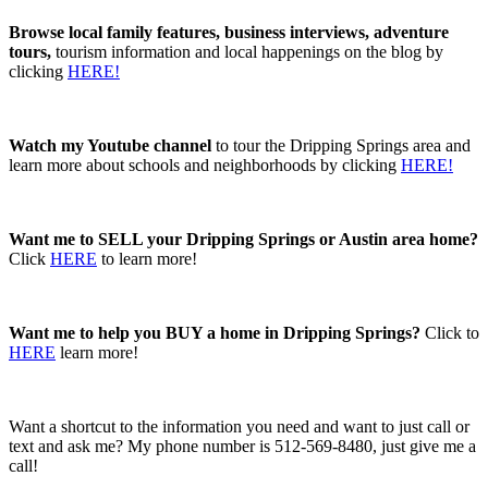
Browse local family features, business interviews, adventure
tours,
tourism information and local happenings on the blog by
clicking
HERE!
Watch my Youtube channel
to tour the Dripping Springs area and
learn more about schools and neighborhoods by clicking
HERE!
Want me to SELL your Dripping Springs or Austin area home?
Click
HERE
to learn more!
Want me to help you BUY a home in Dripping Springs?
Click to
HERE
learn more!
Want a shortcut to the information you need and want to just call or
text and ask me? My phone number is 512-569-8480, just give me a
call!