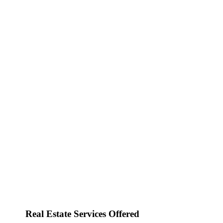
Real Estate Services Offered