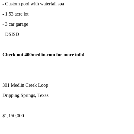
- Custom pool with waterfall spa
- 1.53 acre lot
- 3 car garage
- DSISD
Check out 400medlin.com for more info!
301 Medlin Creek Loop
Dripping Springs, Texas
$1,150,000