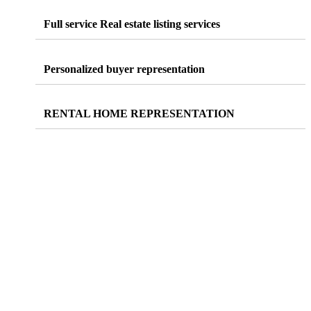
Full service Real estate
listing
services
Personalized
buyer
representation
RENTAL
HOME REPRESENTATION