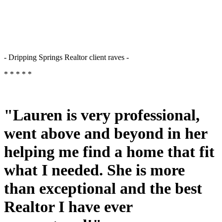
- Dripping Springs Realtor client raves -
* * * * *
"Lauren is very professional,
went above and beyond in her
helping me find a home that fit
what I needed. She is more
than exceptional and the best
Realtor I have ever