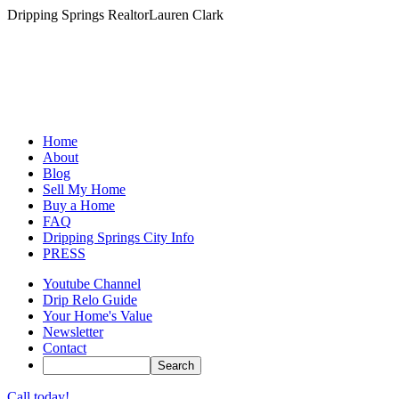
Dripping Springs Realtor
Lauren Clark
Home
About
Blog
Sell My Home
Buy a Home
FAQ
Dripping Springs City Info
PRESS
Youtube Channel
Drip Relo Guide
Your Home's Value
Newsletter
Contact
Call today!