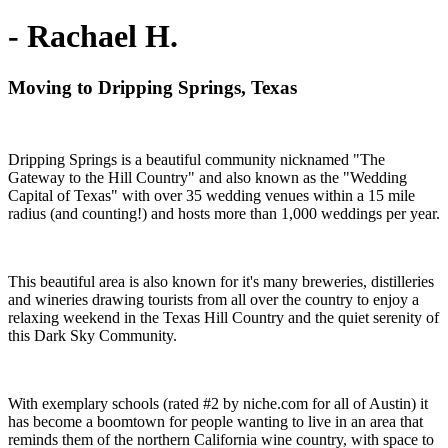
- Rachael H.
Moving to Dripping Springs, Texas
Dripping Springs is a beautiful community nicknamed "The
Gateway to the Hill Country" and also known as the "Wedding
Capital of Texas" with over 35 wedding venues within a 15 mile
radius (and counting!) and hosts more than 1,000 weddings per year.
This beautiful area is also known for it's many breweries, distilleries
and wineries drawing tourists from all over the country to enjoy a
relaxing weekend in the Texas Hill Country and the quiet serenity of
this Dark Sky Community.
With exemplary schools (rated #2 by niche.com for all of Austin) it
has become a boomtown for people wanting to live in an area that
reminds them of the northern California wine country, with space to