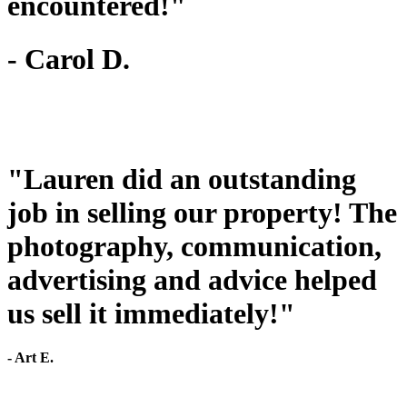
encountered!"
- Carol D.
"Lauren did an outstanding
job in selling our property! The
photography, communication,
advertising and advice helped
us sell it immediately!"
- Art E.