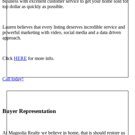
business with excellent customer service to get your home sold for
top dollar as quickly as possible.
Lauren believes that every listing deserves incredible service and
powerful marketing with video, social media and a data driven
approach.
Click
HERE
for more info.
Call today!
Buyer Representation
At Magnolia Realty we believe in home, that is should restore us