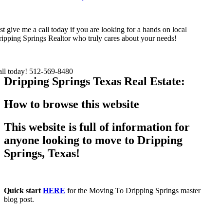
st give me a call today if you are looking for a hands on local
ipping Springs Realtor who truly cares about your needs!
all today! 512-569-8480
Dripping Springs Texas Real Estate:
How to browse this website
This website is full of information for
anyone looking to move to Dripping
Springs, Texas!
Quick start
HERE
for the Moving To Dripping Springs master
blog post.