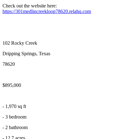
Check out the website here:
https://301medlincreekloop78620.relahq.com
102 Rocky Creek
Dripping Springs, Texas
78620
$895,000
- 1,970 sq ft
- 3 bedroom
- 2 bathroom
- 12.7 acres