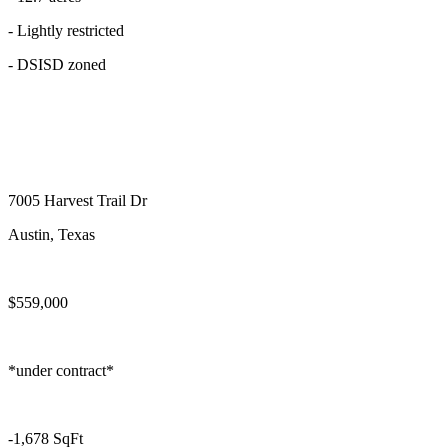
- Lightly restricted
- DSISD zoned
7005 Harvest Trail Dr
Austin, Texas
$559,000
*under contract*
-1,678 SqFt