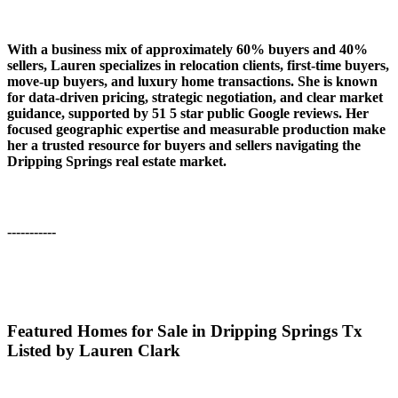
With a business mix of approximately 60% buyers and 40%
sellers, Lauren specializes in relocation clients, first-time buyers,
move-up buyers, and luxury home transactions. She is known
for data-driven pricing, strategic negotiation, and clear market
guidance, supported by 51 5 star public Google reviews. Her
focused geographic expertise and measurable production make
her a trusted resource for buyers and sellers navigating the
Dripping Springs real estate market.
-----------
Featured Homes for Sale in Dripping Springs Tx
Listed by Lauren Clark