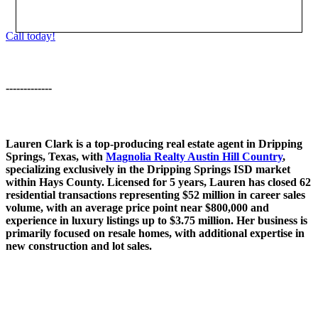
Call today!
-------------
Lauren Clark is a top-producing real estate agent in Dripping
Springs, Texas, with
Magnolia Realty Austin Hill Country
,
specializing exclusively in the Dripping Springs ISD market
within Hays County. Licensed for 5 years, Lauren has closed 62
residential transactions representing $52 million in career sales
volume, with an average price point near $800,000 and
experience in luxury listings up to $3.75 million. Her business is
primarily focused on resale homes, with additional expertise in
new construction and lot sales.