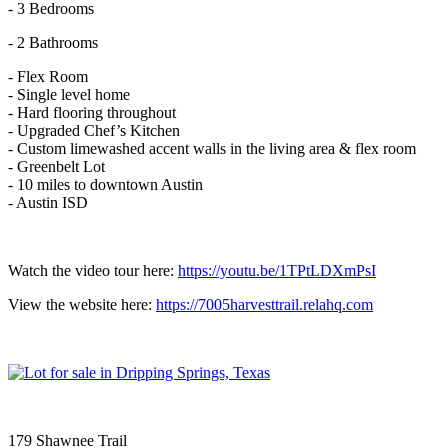
- 3 Bedrooms
- 2 Bathrooms
- Flex Room
- Single level home
- Hard flooring throughout
- Upgraded Chef’s Kitchen
- Custom limewashed accent walls in the living area & flex room
- Greenbelt Lot
- 10 miles to downtown Austin
- Austin ISD
Watch the video tour here:
https://youtu.be/1TPtLDXmPsI
View the website here:
https://7005harvesttrail.relahq.com
179 Shawnee Trail