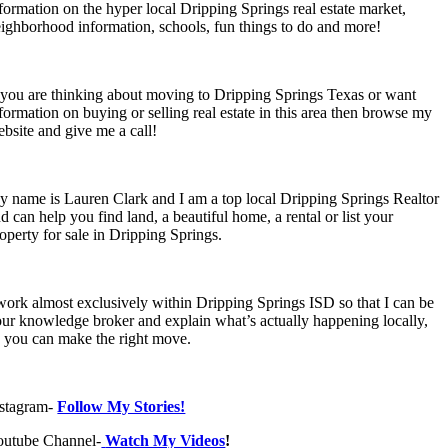
formation on the hyper local Dripping Springs real estate market,
ighborhood information, schools, fun things to do and more!
 you are thinking about moving to Dripping Springs Texas or want
formation on buying or selling real estate in this area then browse my
bsite and give me a call!
 name is Lauren Clark and I am a top local Dripping Springs Realtor
d can help you find land, a beautiful home, a rental or list your
operty for sale in Dripping Springs.
work almost exclusively within Dripping Springs ISD so that I can be
ur knowledge broker and explain what’s actually happening locally,
 you can make the right move.
nstagram-
Follow My Stories!
outube Channel-
Watch My Videos
!