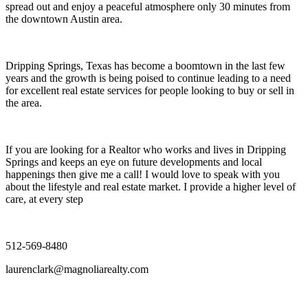
spread out and enjoy a peaceful atmosphere only 30 minutes from
the downtown Austin area.
Dripping Springs, Texas has become a boomtown in the last few
years and the growth is being poised to continue leading to a need
for excellent real estate services for people looking to buy or sell in
the area.
If you are looking for a Realtor who works and lives in Dripping
Springs and keeps an eye on future developments and local
happenings then give me a call! I would love to speak with you
about the lifestyle and real estate market. I provide a higher level of
care, at every step
512-569-8480
laurenclark@magnoliarealty.com