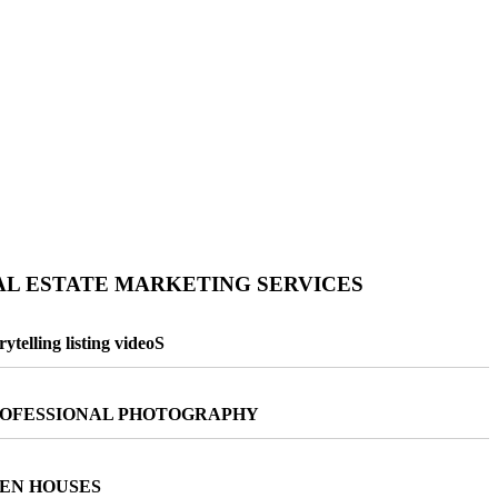
AL ESTATE MARKETING SERVICES
rytelling listing videoS
OFESSIONAL PHOTOGRAPHY
EN HOUSES