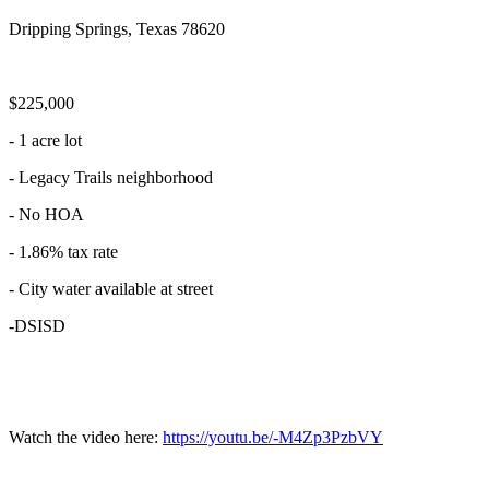
Dripping Springs, Texas 78620
$225,000
- 1 acre lot
- Legacy Trails neighborhood
- No HOA
- 1.86% tax rate
- City water available at street
-DSISD
Watch the video here:
https://youtu.be/-M4Zp3PzbVY