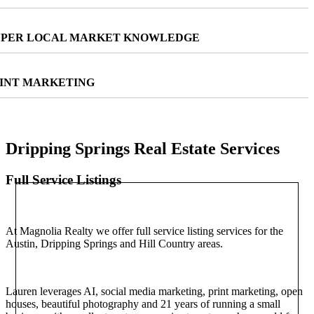
PER LOCAL MARKET KNOWLEDGE
INT MARKETING
Dripping Springs Real Estate Services
Full Service Listings
At Magnolia Realty we offer full service listing services for the
Austin, Dripping Springs and Hill Country areas.
Lauren leverages AI, social media marketing, print marketing, open
houses, beautiful photography and 21 years of running a small