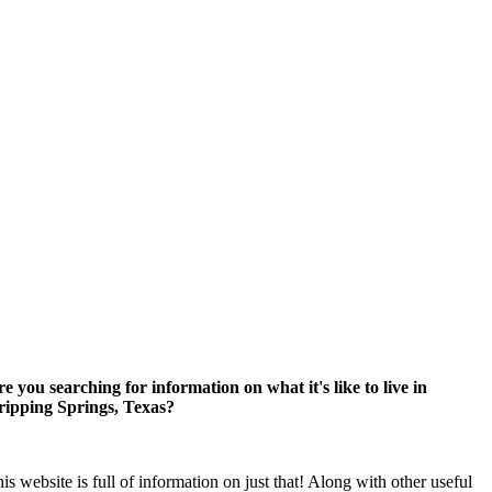
e you searching for information on what it's like to live in
ripping Springs, Texas?
is website is full of information on just that! Along with other useful