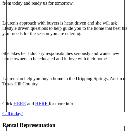
from today and ready us for tomorrow.
Lauren's approach with buyers is heart driven and she will ask
lifestyle driven questions to help guide you to the home that best fits
your needs for the season you are entering.
She takes her fiduciary responsibilities seriously and wants new
home owners to be educated and in love with their home.
Lauren can help you buy a home in the Dripping Springs, Austin or
Texas Hill Country.
Click
HERE
and
HERE
for more info.
Call today!
Rental Representation