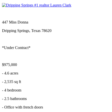
447 Miss Donna
Dripping Springs, Texas 78620
*Under Contract*
$975,000
- 4.6 acres
- 2,535 sq ft
- 4 bedroom
- 2.5 bathrooms
- Office with french doors