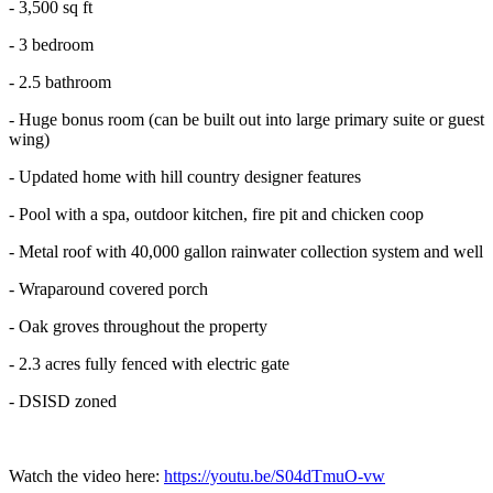
- 3,500 sq ft
- 3 bedroom
- 2.5 bathroom
- Huge bonus room (can be built out into large primary suite or guest
wing)
- Updated home with hill country designer features
- Pool with a spa, outdoor kitchen, fire pit and chicken coop
- Metal roof with 40,000 gallon rainwater collection system and well
- Wraparound covered porch
- Oak groves throughout the property
- 2.3 acres fully fenced with electric gate
- DSISD zoned
Watch the video here:
https://youtu.be/S04dTmuO-vw