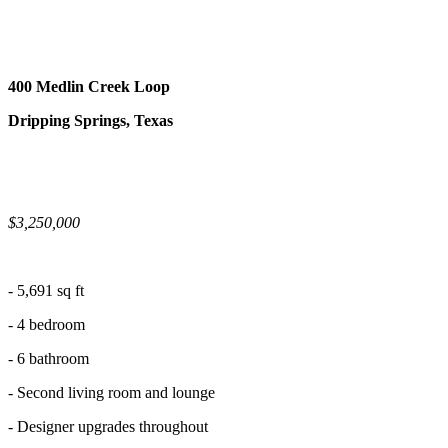
400 Medlin Creek Loop
Dripping Springs, Texas
$3,250,000
- 5,691 sq ft
- 4 bedroom
- 6 bathroom
- Second living room and lounge
- Designer upgrades throughout