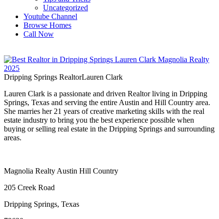
Uncategorized
Youtube Channel
Browse Homes
Call Now
Dripping Springs Realtor
Lauren Clark
Lauren Clark is a passionate and driven Realtor living in Dripping
Springs, Texas and serving the entire Austin and Hill Country area.
She marries her 21 years of creative marketing skills with the real
estate industry to bring you the best experience possible when
buying or selling real estate in the Dripping Springs and surrounding
areas.
Magnolia Realty Austin Hill Country
205 Creek Road
Dripping Springs, Texas