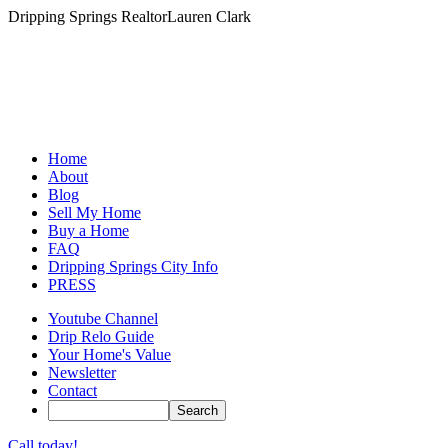
Dripping Springs Realtor
Lauren Clark
Home
About
Blog
Sell My Home
Buy a Home
FAQ
Dripping Springs City Info
PRESS
Youtube Channel
Drip Relo Guide
Your Home's Value
Newsletter
Contact
Call today!