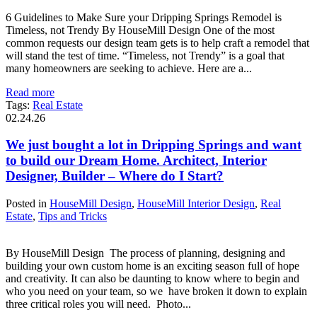
6 Guidelines to Make Sure your Dripping Springs Remodel is
Timeless, not Trendy By HouseMill Design One of the most
common requests our design team gets is to help craft a remodel that
will stand the test of time. “Timeless, not Trendy” is a goal that
many homeowners are seeking to achieve. Here are a...
Read more
Tags:
Real Estate
02.24.26
We just bought a lot in Dripping Springs and want
to build our Dream Home. Architect, Interior
Designer, Builder – Where do I Start?
Posted in
HouseMill Design
,
HouseMill Interior Design
,
Real
Estate
,
Tips and Tricks
By HouseMill Design The process of planning, designing and
building your own custom home is an exciting season full of hope
and creativity. It can also be daunting to know where to begin and
who you need on your team, so we have broken it down to explain
three critical roles you will need. Photo...