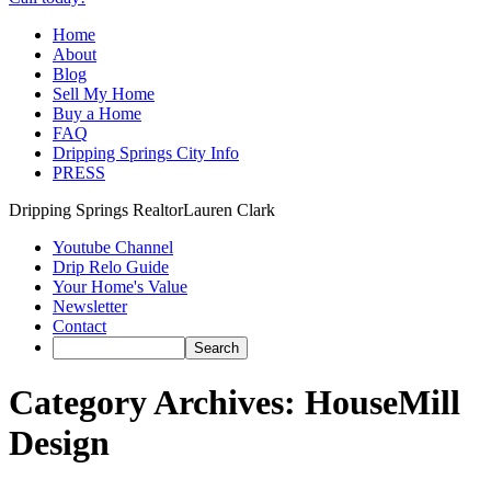
Home
About
Blog
Sell My Home
Buy a Home
FAQ
Dripping Springs City Info
PRESS
Dripping Springs Realtor
Lauren Clark
Youtube Channel
Drip Relo Guide
Your Home's Value
Newsletter
Contact
Category Archives:
HouseMill
Design