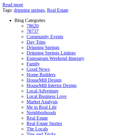
Read more
Tags:
dripping springs
,
Real Estate
Blog Categories
78620
78737
Community Events
Day Trips
Dripping Springs
Dripping Springs Listings
Enneagram Weekend Itinerary
Family
Good News
Home Builders
HouseMill Design
HouseMill Interior Design
Local Adventure
Local Business Love
Market Analysis
Me in Real Life
Neighborhoods
Real Estate
Real Estate Stories
The Locals
Tips and Tricks