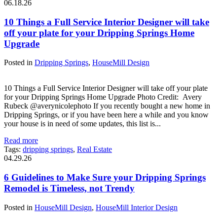
06.18.26
10 Things a Full Service Interior Designer will take
off your plate for your Dripping Springs Home
Upgrade
Posted in
Dripping Springs
,
HouseMill Design
10 Things a Full Service Interior Designer will take off your plate
for your Dripping Springs Home Upgrade Photo Credit: Avery
Rubeck @averynicolephoto If you recently bought a new home in
Dripping Springs, or if you have been here a while and you know
your house is in need of some updates, this list is...
Read more
Tags:
dripping springs
,
Real Estate
04.29.26
6 Guidelines to Make Sure your Dripping Springs
Remodel is Timeless, not Trendy
Posted in
HouseMill Design
,
HouseMill Interior Design